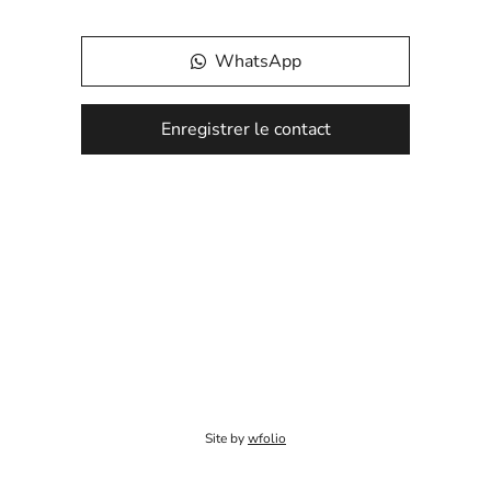
WhatsApp
Enregistrer le contact
Site by
wfolio