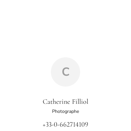
C
Catherine Filliol
Photographe
+33-0-662714109